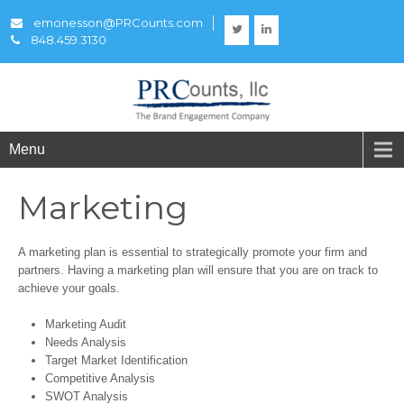
emonesson@PRCounts.com
848.459.3130
Menu
Marketing
A marketing plan is essential to strategically promote your firm and
partners. Having a marketing plan will ensure that you are on track to
achieve your goals.
Marketing Audit
Needs Analysis
Target Market Identification
Competitive Analysis
SWOT Analysis