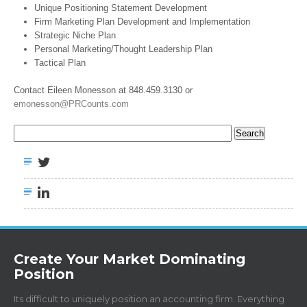
Unique Positioning Statement Development
Firm Marketing Plan Development and Implementation
Strategic Niche Plan
Personal Marketing/Thought Leadership Plan
Tactical Plan
Contact Eileen Monesson at 848.459.3130 or
emonesson@PRCounts.com
Search
for:
Create Your Market Dominating
Position
Its difficult to uniquely position an accounting firm. Everything